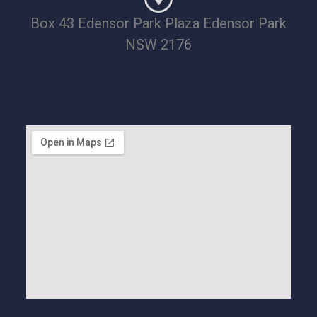
Box 43 Edensor Park Plaza Edensor Park
NSW 2176