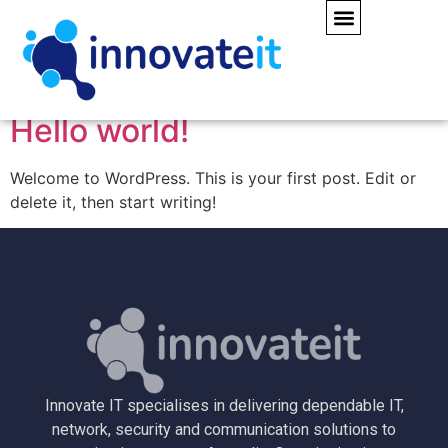
Author:
webadmin
Hello world!
Welcome to WordPress. This is your first post. Edit or
delete it, then start writing!
Innovate IT specialises in delivering dependable IT,
network, security and communication solutions to