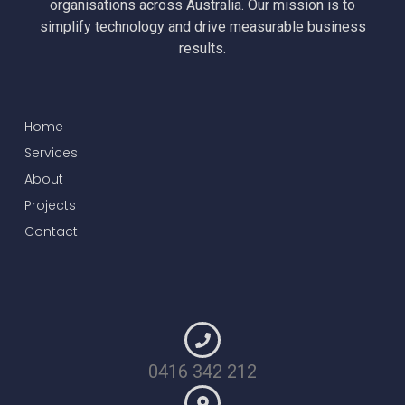
organisations across Australia. Our mission is to
simplify technology and drive measurable business
results.
Home
Services
About
Projects
Contact
0416 342 212